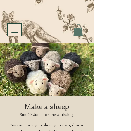
Make a sheep
Sun, 28 Jun
  |  
online workshop
You can make your sheep your own, choose