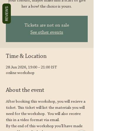
your colours, maybe make him a scarf or give
her a bow! the choice is yours.
REVIEWS
Tickets are not on sale
See other events
Time & Location
28 Jun 2026, 19:00 – 21:00 IST
online workshop
About the event
After booking this workshop, you will recieve a 
ticket. This ticket will list the materials you will 
need for the workshop.  You will also receive 
this in a video format via email.  
By the end of this workshop you'll have made 