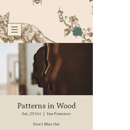
Patterns in Wood
Sat, 25 Oct
  |  
San Francisco
Don't Miss Out