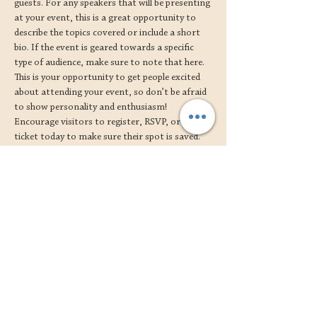
guests. For any speakers that will be presenting 
at your event, this is a great opportunity to 
describe the topics covered or include a short 
bio. If the event is geared towards a specific 
type of audience, make sure to note that here.
This is your opportunity to get people excited 
about attending your event, so don’t be afraid 
to show personality and enthusiasm! 
Encourage visitors to register, RSVP, or buy a 
ticket today to make sure their spot is saved.
Share this event
shipping, returns and care 