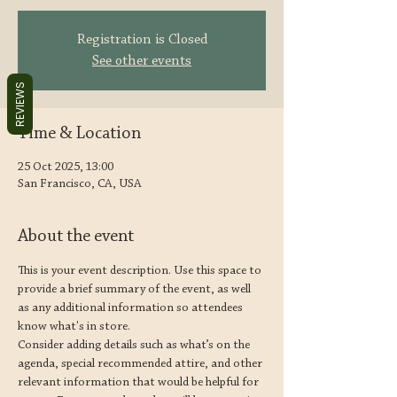
Registration is Closed
See other events
REVIEWS
Time & Location
25 Oct 2025, 13:00
San Francisco, CA, USA
About the event
This is your event description. Use this space to 
provide a brief summary of the event, as well 
as any additional information so attendees 
know what's in store.
Consider adding details such as what’s on the 
agenda, special recommended attire, and other 
relevant information that would be helpful for 