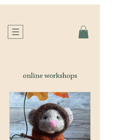
online workshops