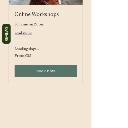
Online Workshops
Join me on Zoom
REVIEWS
read more
Loading days...
From
From €35
35
euros
book now