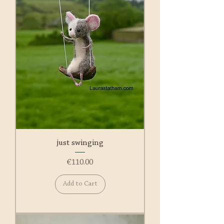
just swinging
Price
€110.00
Add to Cart