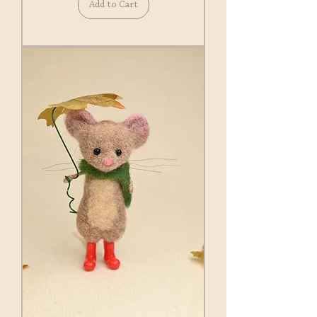
Add to Cart