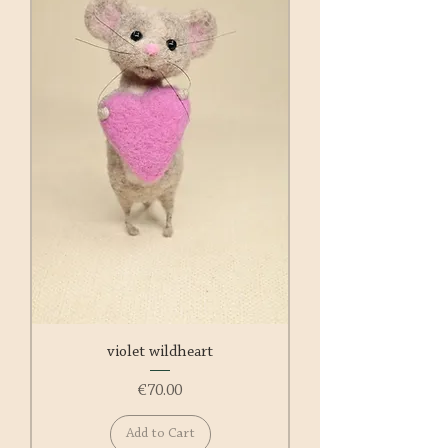
violet wildheart
Price
€70.00
Add to Cart