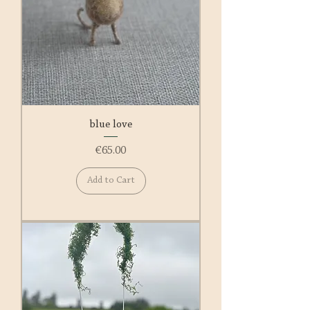
blue love
Price
€65.00
Add to Cart