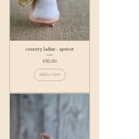
country ladies - apricot
Price
€85.00
Add to Cart