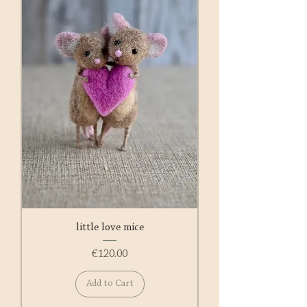
little love mice
Price
€120.00
Add to Cart