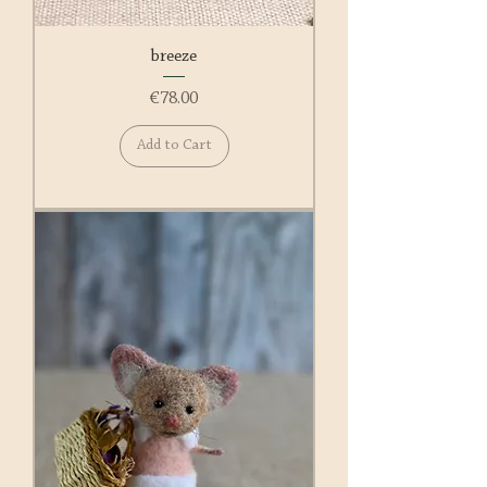
breeze
Price
€78.00
Add to Cart