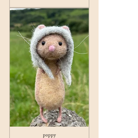
poppy