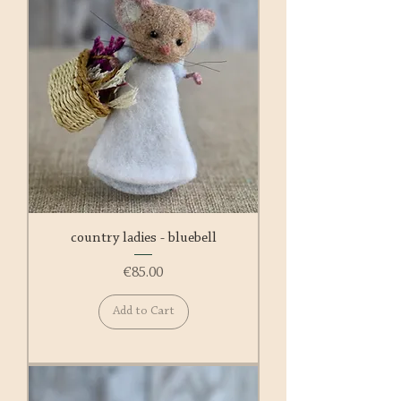
country ladies - bluebell
Price
€85.00
Add to Cart