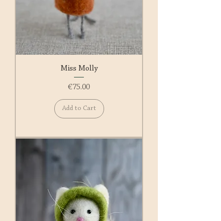
Miss Molly
Price
€75.00
Add to Cart