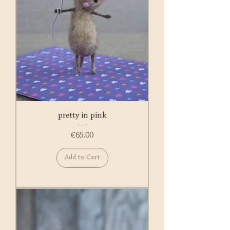
pretty in pink
Price
€65.00
Add to Cart