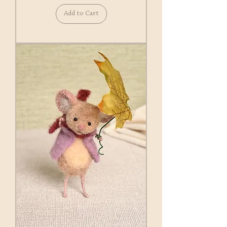
Add to Cart