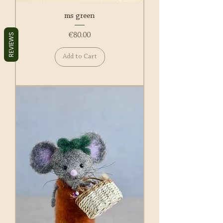
ms green
Price
€80.00
REVIEWS
Add to Cart