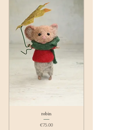
robin
Price
€75.00