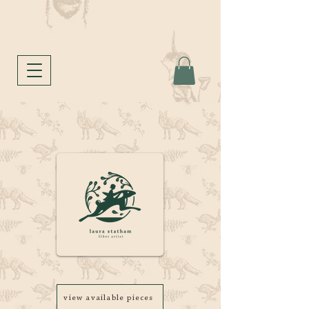
view available pieces