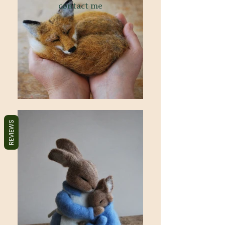
contact me
REVIEWS