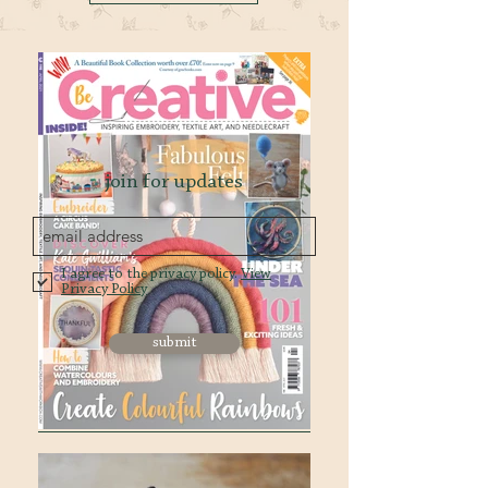
join for updates
I agree to the privacy policy.
View
Privacy Policy
submit